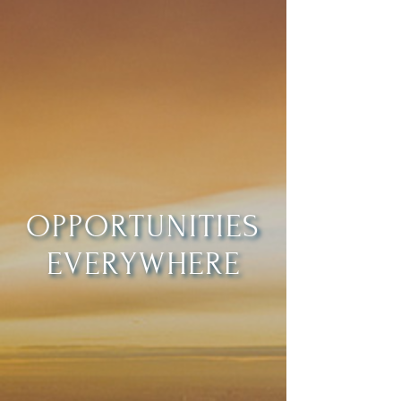
OPPORTUNITIES
EVERYWHERE