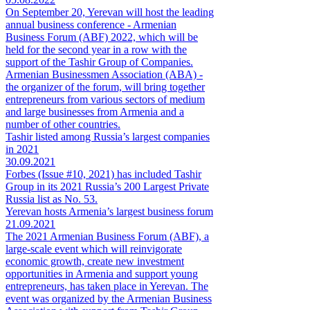
On September 20, Yerevan will host the leading
annual business conference - Armenian
Business Forum (ABF) 2022, which will be
held for the second year in a row with the
support of the Tashir Group of Companies.
Armenian Businessmen Association (ABA) -
the organizer of the forum, will bring together
entrepreneurs from various sectors of medium
and large businesses from Armenia and a
number of other countries.
Tashir listed among Russia’s largest companies
in 2021
30.09.2021
Forbes (Issue #10, 2021) has included Tashir
Group in its 2021 Russia’s 200 Largest Private
Russia list as No. 53.
Yerevan hosts Armenia’s largest business forum
21.09.2021
The 2021 Armenian Business Forum (ABF), a
large-scale event which will reinvigorate
economic growth, create new investment
opportunities in Armenia and support young
entrepreneurs, has taken place in Yerevan. The
event was organized by the Armenian Business