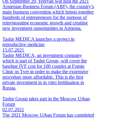
On September 20, Yerevan will host the 2021
Armenian Business Forum (ABF), the country’s
main business convention which brings together
hundreds of entrepreneurs for the purpose of
reinvigorating economic growth and creating
new investment opportunities in Armenia.
Tashir MEDICA launches a project in
reproductive medicine
15.07.2021
Tashir MEDICA, an investment company
which is part of Tashir Group, will cover the
baseline IVF cost for 100 couples at Fomin
Clinic in Tver in order to make the expensive
procedure more affordable. This is the first
private investment in in vitro fertilization in
Russia.
Tashir Group takes part in the Moscow Urban
Forum
02.07.2021
The 2021 Moscow Urban Forum has completed
its business program today. As in all the
previous years, Tashir Group participated in the
event as its general partner.