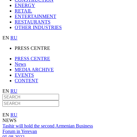
ENERGY
RETAIL
ENTERTAINMENT
RESTAURANTS
OTHER INDUSTRIES
EN
RU
PRESS CENTRE
PRESS CENTRE
News
MEDIA ARCHIVE
EVENTS
CONTENT
EN
RU
EN
RU
NEWS
Tashir will hold the second Armenian Business
Forum in Yerevan
05.08.2022