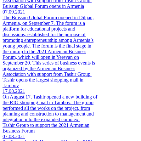
Association with support from Tashir Group.
Buissup Global Forum opens in Armenia
07.09.2021
The Buissup Global Forum opened in Dilijan,
Armenia, on September 7. The forum is a
platform for educational projects and
discussions, established for the purpose of
promoting entrepreneurship among Armenia’s
young people. The forum is the final stage in
the run-up to the 2021 Armenian Business
Forum, which will open in Yerevan on
September 20. This series of business events is
organized by the Armenian Business
Association with support from Tashir Group.
Tashir opens the largest shopping mall in
Tambov
17.08.2021
On August 17, Tashir opened a new building of
the RIO shopping mall in Tambov. The group
performed all the works on the project, from
planning and construction to management and
integration into the expanded complex.
Tashir Group to support the 2021 Armenian
Business Forum
07.08.2021