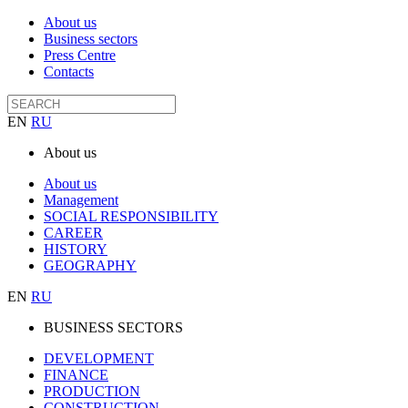
About us
Business sectors
Press Centre
Contacts
EN
RU
About us
About us
Management
SOCIAL RESPONSIBILITY
CAREER
HISTORY
GEOGRAPHY
EN
RU
BUSINESS SECTORS
DEVELOPMENT
FINANCE
PRODUCTION
CONSTRUCTION