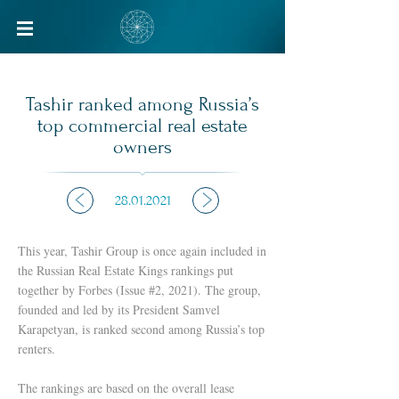
ABOUT US
BUSINESS SECTORS
Tashir ranked among Russia’s
top commercial real estate
owners
ABOUT US
DEVELOPMENT
MANAGEMENT
FINANCE
28.01.2021
SOCIAL RESPONSIBILITY
PRODUCTION
CAREER
CONSTRUCTION
This year, Tashir Group is once again included in
HISTORY
ENERGY
the Russian Real Estate Kings rankings put
together by Forbes (Issue #2, 2021). The group,
GEOGRAPHY
RETAIL
founded and led by its President Samvel
ENTERTAINMENT
Karapetyan, is ranked second among Russia’s top
renters.
RESTAURANTS
OTHER INDUSTRIES
The rankings are based on the overall lease