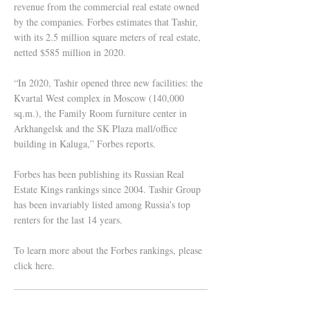
revenue from the commercial real estate owned
by the companies. Forbes estimates that Tashir,
with its 2.5 million square meters of real estate,
netted $585 million in 2020.
“In 2020, Tashir opened three new facilities: the
Kvartal West complex in Moscow (140,000
sq.m.), the Family Room furniture center in
Arkhangelsk and the SK Plaza mall/office
building in Kaluga,” Forbes reports.
Forbes has been publishing its Russian Real
Estate Kings rankings since 2004. Tashir Group
has been invariably listed among Russia’s top
renters for the last 14 years.
To learn more about the Forbes rankings, please
click here.