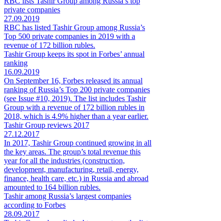
RBC lists Tashir Group among Russia’s top
private companies
27.09.2019
RBC has listed Tashir Group among Russia’s
Top 500 private companies in 2019 with a
revenue of 172 billion rubles.
Tashir Group keeps its spot in Forbes’ annual
ranking
16.09.2019
On September 16, Forbes released its annual
ranking of Russia’s Top 200 private companies
(see Issue #10, 2019). The list includes Tashir
Group with a revenue of 172 billion rubles in
2018, which is 4.9% higher than a year earlier.
Tashir Group reviews 2017
27.12.2017
In 2017, Tashir Group continued growing in all
the key areas. The group’s total revenue this
year for all the industries (construction,
development, manufacturing, retail, energy,
finance, health care, etc.) in Russia and abroad
amounted to 164 billion rubles.
Tashir among Russia’s largest companies
according to Forbes
28.09.2017