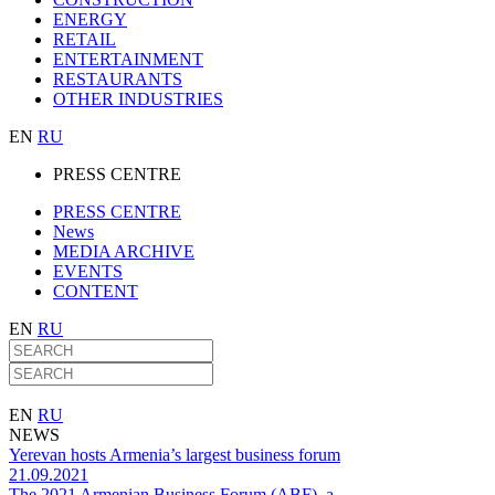
ENERGY
RETAIL
ENTERTAINMENT
RESTAURANTS
OTHER INDUSTRIES
EN
RU
PRESS CENTRE
PRESS CENTRE
News
MEDIA ARCHIVE
EVENTS
CONTENT
EN
RU
EN
RU
NEWS
Yerevan hosts Armenia’s largest business forum
21.09.2021
The 2021 Armenian Business Forum (ABF), a