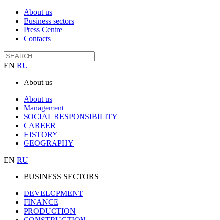
About us
Business sectors
Press Centre
Contacts
EN
RU
About us
About us
Management
SOCIAL RESPONSIBILITY
CAREER
HISTORY
GEOGRAPHY
EN
RU
BUSINESS SECTORS
DEVELOPMENT
FINANCE
PRODUCTION
CONSTRUCTION