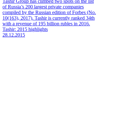
Tashir Group has climbed two spots on the list
of Russia’s 200 largest private companies
compiled by the Russian edition of Forbes (No.
10(163), 2017). Tashir is currently ranked 34th
with a revenue of 195 billion rubles in 2016.
Tashir: 2015 highlights
28.12.2015
Tashir Group, a Russian construction and
manufacturing company, proudly reflects on its
2015. Retaining its rank as Russia’s largest
federation-wide diversified company, Tashir is a
big private enterprise recognized among the
country’s economy leaders by respected
business magazines Forbes (No. 10 (139),
October 2015) and RBC (No. 10, 2015).
FITCH unveils the past, present and future of
Tashir Group with one symbol
07.10.2015
Global retail and brand consultancy FITCH has
developed a new brand identity for Tashir
Group in its first rebranding since the company
was founded in 1999.
1
2