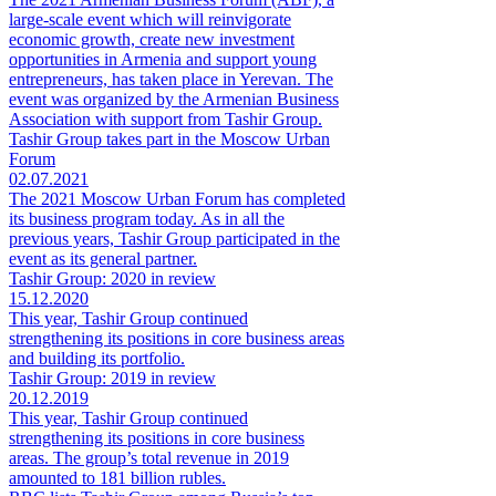
large-scale event which will reinvigorate
economic growth, create new investment
opportunities in Armenia and support young
entrepreneurs, has taken place in Yerevan. The
event was organized by the Armenian Business
Association with support from Tashir Group.
Tashir Group takes part in the Moscow Urban
Forum
02.07.2021
The 2021 Moscow Urban Forum has completed
its business program today. As in all the
previous years, Tashir Group participated in the
event as its general partner.
Tashir Group: 2020 in review
15.12.2020
This year, Tashir Group continued
strengthening its positions in core business areas
and building its portfolio.
Tashir Group: 2019 in review
20.12.2019
This year, Tashir Group continued
strengthening its positions in core business
areas. The group’s total revenue in 2019
amounted to 181 billion rubles.